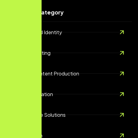
Services Category
Branding And Identity
Digital Marketing
Creative Content Production
Content Creation
E-Commerce Solutions
UX/UI Design