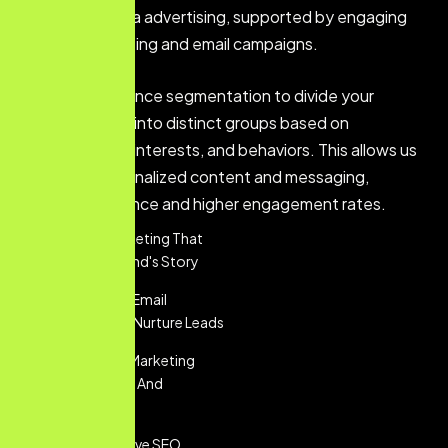
and social media advertising, supported by engaging
content marketing and email campaigns.
We utilize audience segmentation to divide your
customer base into distinct groups based on
demographics, interests, and behaviors. This allows us
to deliver personalized content and messaging,
ensuring relevance and higher engagement rates.
Content Marketing That
Tells Your Brand's Story
Personalized Email
Marketing To Nurture Leads
Social Media Marketing
That Engages And
Converts
Comprehensive SEO