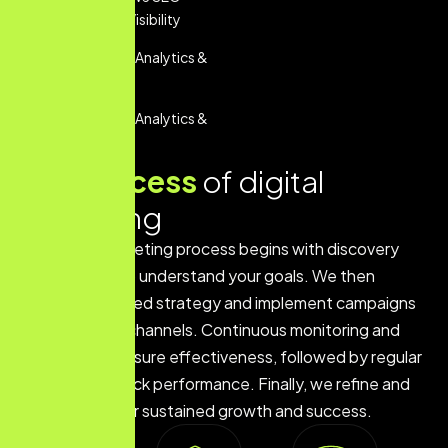
Services For Visibility
Performance Analytics &
Reporting
Performance Analytics &
Reporting
Our
process
of digital
marketing
Our digital marketing process begins with discovery
and research to understand your goals. We then
develop a tailored strategy and implement campaigns
across various channels. Continuous monitoring and
optimization ensure effectiveness, followed by regular
reporting to track performance. Finally, we refine and
scale efforts for sustained growth and success.