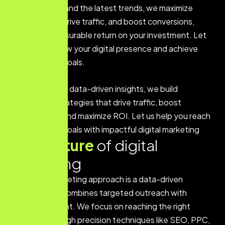
driven insights and the latest trends, we maximize
engagement, drive traffic, and boost conversions,
ensuring a measurable return on your investment. Let
us help you grow your digital presence and achieve
your business goals.
With a focus on data-driven insights, we build
customized strategies that drive traffic, boost
engagement, and maximize ROI. Let us help you reach
your business goals with impactful digital marketing
Key
feature
of digital
marketing
Our digital marketing approach is a data-driven
strategy that combines targeted outreach with
creative content. We focus on reaching the right
audience through precision techniques like SEO, PPC,