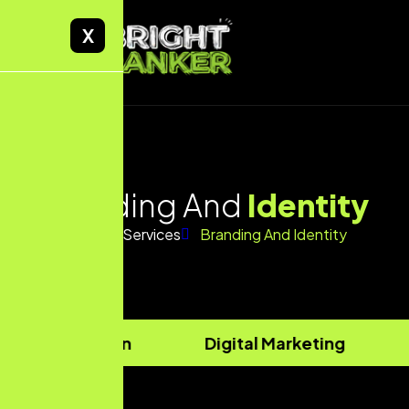
X
Branding And
Identity
Home
Services
Branding And Identity
site Design
Digital Marketing
Str