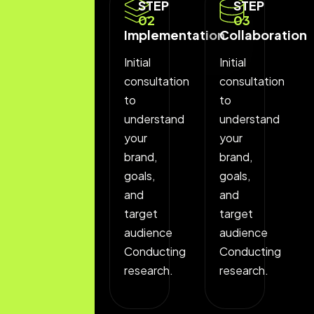
STEP
STEP
STEP
01
02
03
Discovery
Implementation
Collaboration
Phase
Initial
Initial
Initial
consultation
consultation
consultation
to
to
to
understand
understand
understand
your
your
your
brand,
brand,
brand,
goals,
goals,
goals,
and
and
and
target
target
target
audience
audience
audience
Conducting
Conducting
Conducting
research.
research.
research.