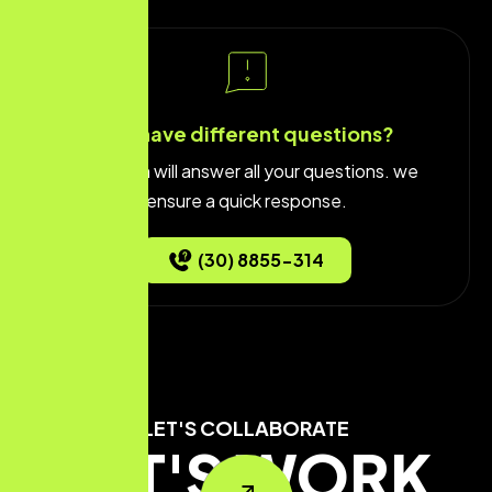
You have different questions?
Our team will answer all your questions. we
ensure a quick response.
(30) 8855-314
LET'S COLLABORATE
LET'S WORK