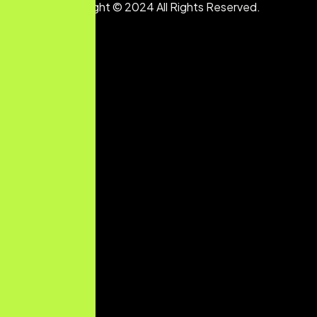
Copyright © 2024 All Rights Reserved.