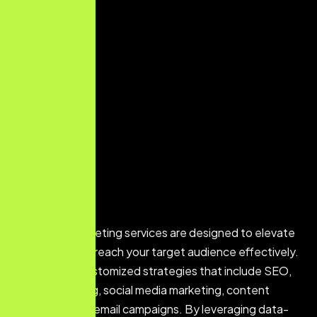
Our digital marketing services are designed to elevate
your brand and reach your target audience effectively.
We develop customized strategies that include SEO,
PPC advertising, social media marketing, content
marketing, and email campaigns. By leveraging data-