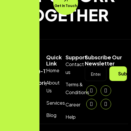
Get In Touch
TOGETHER
Quick
Support
Subscribe Our
Link
Newsletter
Contact
Home
(+880)-1729704070
us
Subs
info@brightranker.com
About
Terms &
Us
Conditions
Services
Career
Blog
Help