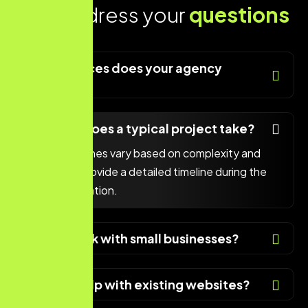
Lets address your
questions
today!
What services does your agency
offer?
How long does a typical project take?
Project timelines vary based on complexity and
scope. We provide a detailed timeline during the
initial consultation.
Do you work with small businesses?
Can you help with existing websites?