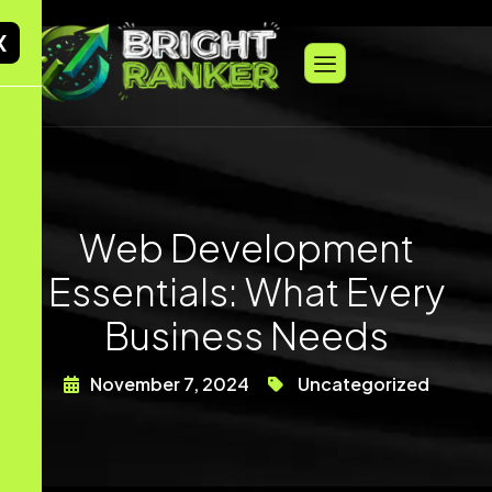
X
Web Development
Essentials: What Every
Business Needs
November 7, 2024
Uncategorized