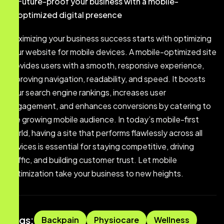
Future-proof your business with a mobile-
optimized digital presence
Maximizing your business success starts with optimizing
your website for mobile devices. A mobile-optimized site
provides users with a smooth, responsive experience,
improving navigation, readability, and speed. It boosts
your search engine rankings, increases user
engagement, and enhances conversions by catering to
the growing mobile audience. In today’s mobile-first
world, having a site that performs flawlessly across all
devices is essential for staying competitive, driving
traffic, and building customer trust. Let mobile
optimization take your business to new heights.
Tags:
Backpain
Physiocare
Wellness