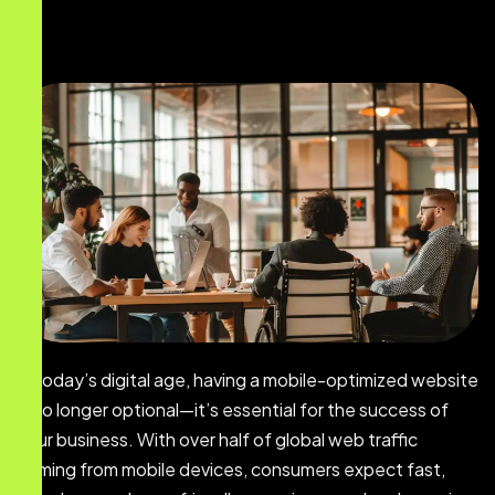
In today’s digital age, having a mobile-optimized website
is no longer optional—it’s essential for the success of
your business. With over half of global web traffic
coming from mobile devices, consumers expect fast,