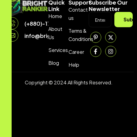
Quick
Support
Subscribe Our
Link
Newsletter
Contact
Home
us
Subs
(+880)-1729704070
About
Terms &
info@brightranker.com
Us
Conditions
Services
Career
Blog
Help
Copyright © 2024 All Rights Reserved.