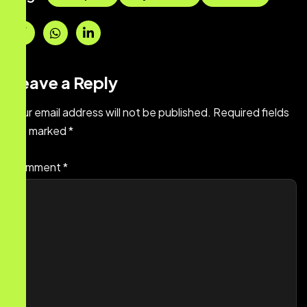
Leave a Reply
Your email address will not be published.
Required fields
are marked
*
Comment
*