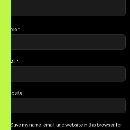
Name
*
Email
*
Website
Save my name, email, and website in this browser for