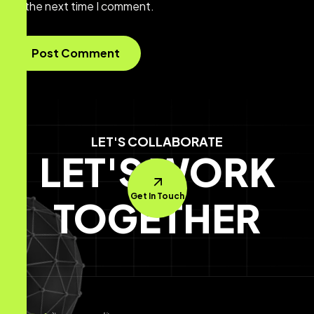
the next time I comment.
LET'S COLLABORATE
LET'S WORK
Get In Touch
TOGETHER