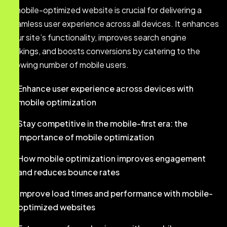
A mobile-optimized website is crucial for delivering a
seamless user experience across all devices. It enhances
your site’s functionality, improves search engine
rankings, and boosts conversions by catering to the
growing number of mobile users.
Enhance user experience across devices with
mobile optimization
Stay competitive in the mobile-first era: the
importance of mobile optimization
How mobile optimization improves engagement
and reduces bounce rates
Improve load times and performance with mobile-
optimized websites