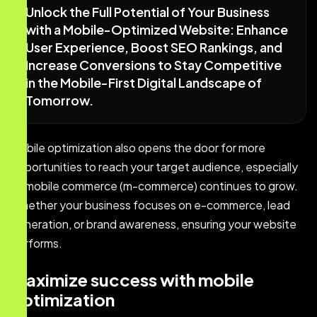
Unlock the Full Potential of Your Business
with a Mobile-Optimized Website: Enhance
User Experience, Boost SEO Rankings, and
Increase Conversions to Stay Competitive
in the Mobile-First Digital Landscape of
Tomorrow.
Mobile optimization also opens the door for more
opportunities to reach your target audience, especially
as mobile commerce (m-commerce) continues to grow.
Whether your business focuses on e-commerce, lead
generation, or brand awareness, ensuring your website
performs.
Maximize success with mobile
optimization