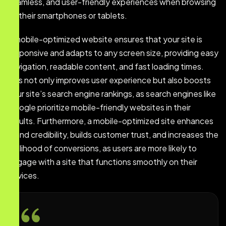
seamless, and user-friendly experiences when browsing
on their smartphones or tablets.
A mobile-optimized website ensures that your site is
responsive and adapts to any screen size, providing easy
navigation, readable content, and fast loading times.
This not only improves user experience but also boosts
your site’s search engine rankings, as search engines like
Google prioritize mobile-friendly websites in their
results. Furthermore, a mobile-optimized site enhances
brand credibility, builds customer trust, and increases the
likelihood of conversions, as users are more likely to
engage with a site that functions smoothly on their
devices.